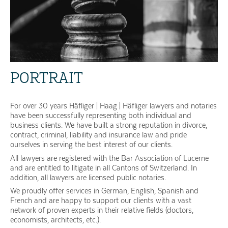
PORTRAIT
For over 30 years Häfliger | Haag | Häfliger lawyers and notaries
have been successfully representing both individual and
business clients. We have built a strong reputation in divorce,
contract, criminal, liability and insurance law and pride
ourselves in serving the best interest of our clients.
All lawyers are registered with the Bar Association of Lucerne
and are entitled to litigate in all Cantons of Switzerland. In
addition, all lawyers are licensed public notaries.
We proudly offer services in German, English, Spanish and
French and are happy to support our clients with a vast
network of proven experts in their relative fields (doctors,
economists, architects, etc.).