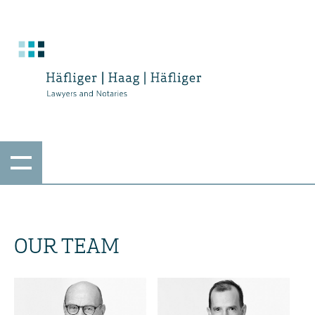
OUR TEAM