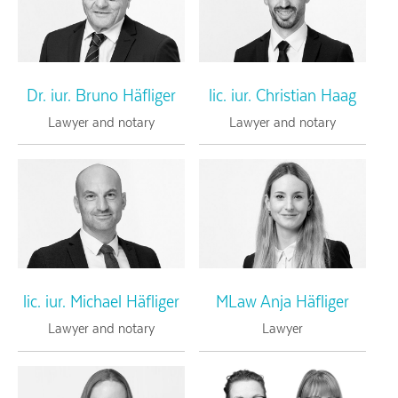
Dr. iur. Bruno Häfliger
lic. iur. Christian Haag
Lawyer and notary
Lawyer and notary
lic. iur. Michael Häfliger
MLaw Anja Häfliger
Lawyer and notary
Lawyer